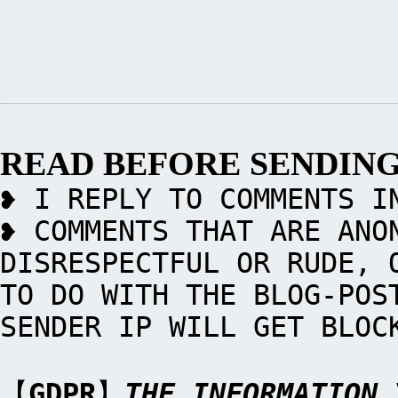
READ BEFORE SENDIN
❥ I REPLY TO COMMENTS I
❥ COMMENTS THAT ARE ANO
DISRESPECTFUL OR RUDE, 
TO DO WITH THE BLOG-POS
SENDER IP WILL GET BLOC
【
GDPR
】
THE INFORMATION 