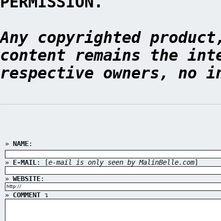
PERMISSION.
Any copyrighted product
content remains the int
respective owners, no i
»
NAME
:
»
E-MAIL
: [
e-mail is only seen by MalinBelle.com
]
»
WEBSITE
:
»
COMMENT
↴