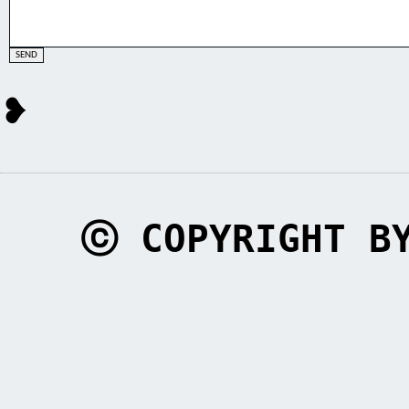
❥
ⓒ COPYRIGHT B