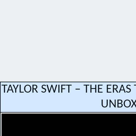
TAYLOR SWIFT – THE ERAS
UNBOX