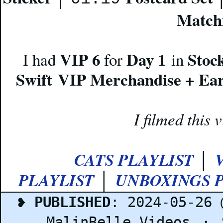
Match
VIP 6
Day 1
Stoc
I had
for
in
Swift VIP Merchandise + Ear
I filmed this
CATS PLAYLIST
│
PLAYLIST
UNBOXINGS P
│
❥
PUBLISHED
: 2024-05-26
MalinBelle Videos
・