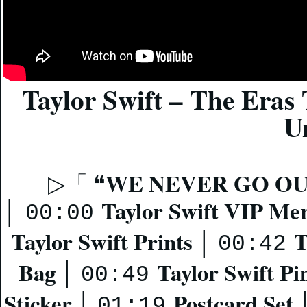
Taylor Swift – The Eras
U
WE NEVER GO OU
▷「 ❝
Taylor Swift VIP Me
│
00:00
Taylor Swift Prints
T
│
00:42
Bag
Taylor Swift Pi
│
00:49
Sticker
Postcard Set
│
01:19