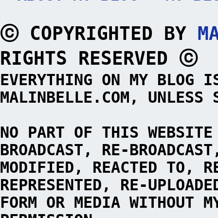
ⓒ COPYRIGHTED BY
M
RIGHTS RESERVED ⓒ
EVERYTHING ON MY BLOG I
MALINBELLE.COM, UNLESS 
NO PART OF THIS WEBSITE
BROADCAST, RE-BROADCAST
MODIFIED, REACTED TO, R
REPRESENTED, RE-UPLOADE
FORM OR MEDIA WITHOUT M