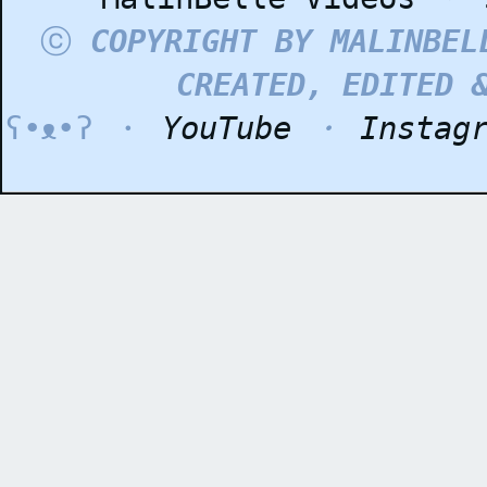
ⓒ
COPYRIGHT BY MALINBEL
CREATED, EDITED 
ʕ•ᴥ•ʔ ・
YouTube
・
Instag