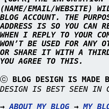
(NAME/EMAIL/WEBSITE) WI
BLOG ACCOUNT. THE PURPO
ADDRESS IS SO YOU CAN R
WHEN I REPLY TO YOUR CO
WON’T BE USED FOR ANY O
OR SHARE IT WITH A THIR
YOU AGREE TO THIS.
ⓒ
BLOG DESIGN IS MADE
DESIGN IS BEST SEEN IN 
→
ABOUT MY BLOG
→
MY BL