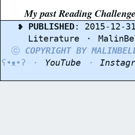
My past Reading Challeng
❥
PUBLISHED
: 2015-12-3
Literature
・
MalinBe
ⓒ
COPYRIGHT BY MALINBEL
ʕ•ᴥ•ʔ ・
YouTube
・
Instag