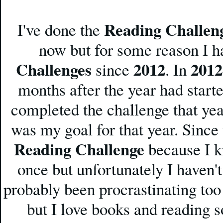
Reading Challen
I've done the
now but for some reason I h
Challenges
2012
2012
since
. In
months after the year had start
completed the challenge that yea
was my goal for that year. Since
Reading Challenge
because I kn
once but unfortunately I haven't
probably been procrastinating to
but I love books and reading s