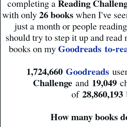
Reading Challen
completing a
26 books
with only
when I've see
just a month or people reading
should try to step it up and rea
Goodreads
to-re
books on my
1,724,660
Goodreads
user
Challenge
19,049
and
ch
28,860,193
of
How many books do 