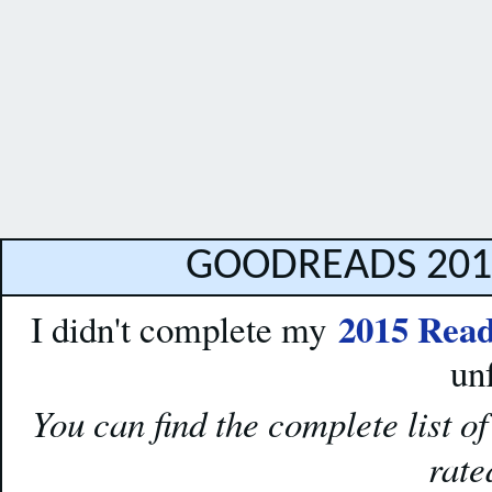
GOODREADS 201
2015 Read
I didn't complete my
un
You can find the complete list o
rat